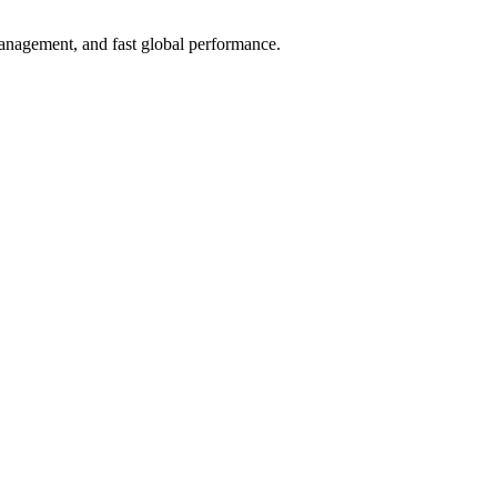
anagement, and fast global performance.