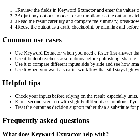
1
Review the fields in Keyword Extractor and enter the values o
2
Adjust any options, modes, or assumptions so the output matc
3
Read the result carefully and compare the summary, breakdown,
4
Reuse the output as a draft, checkpoint, or planning aid before
Common use cases
Use Keyword Extractor when you need a faster first answer tha
Use it to double-check assumptions before publishing, sharing, 
Use it to compare different inputs side by side and see how smal
Use it when you want a smarter workflow that still stays lightwe
Helpful tips
Check your inputs before relying on the result, especially units,
Run a second scenario with slightly different assumptions if yo
Treat the output as decision support rather than a substitute for
Frequently asked questions
What does Keyword Extractor help with?