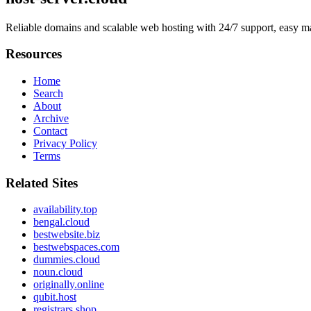
Reliable domains and scalable web hosting with 24/7 support, easy m
Resources
Home
Search
About
Archive
Contact
Privacy Policy
Terms
Related Sites
availability.top
bengal.cloud
bestwebsite.biz
bestwebspaces.com
dummies.cloud
noun.cloud
originally.online
qubit.host
registrars.shop