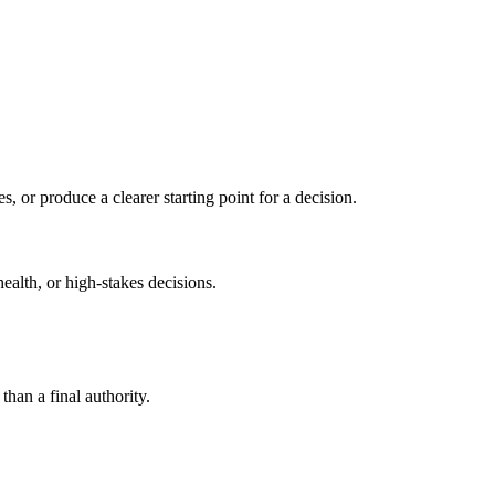
s, or produce a clearer starting point for a decision.
health, or high-stakes decisions.
than a final authority.