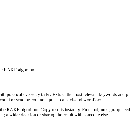
 the RAKE algorithm.
with practical everyday tasks. Extract the most relevant keywords and 
ccount or sending routine inputs to a back-end workflow.
the RAKE algorithm. Copy results instantly. Free tool, no sign-up neede
g a wider decision or sharing the result with someone else.