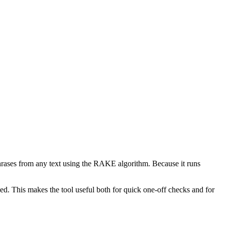
phrases from any text using the RAKE algorithm. Because it runs
d. This makes the tool useful both for quick one-off checks and for