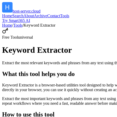
host-server.cloud
Home
Search
About
Archive
Contact
Tools
Try Smart365 AI
Home
/
Tools
/
Keyword Extractor
Free Tool
universal
Keyword Extractor
Extract the most relevant keywords and phrases from any text using
What this tool helps you do
Keyword Extractor is a browser-based utilities tool designed to help 
directly in your browser, you can use it quickly without creating an a
Extract the most important keywords and phrases from any text using 
repeat workflows where you need a fast, readable answer before makin
How to use this tool