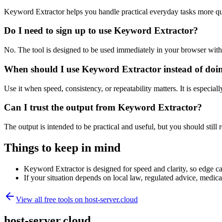
Keyword Extractor helps you handle practical everyday tasks more qu
Do I need to sign up to use Keyword Extractor?
No. The tool is designed to be used immediately in your browser with
When should I use Keyword Extractor instead of doi
Use it when speed, consistency, or repeatability matters. It is especial
Can I trust the output from Keyword Extractor?
The output is intended to be practical and useful, but you should still r
Things to keep in mind
Keyword Extractor is designed for speed and clarity, so edge cas
If your situation depends on local law, regulated advice, medical 
View all free tools on
host-server.cloud
host-server.cloud