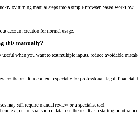
ickly by turning manual steps into a simple browser-based workflow.
out account creation for normal usage.
ng this manually?
ly useful when you want to test multiple inputs, reduce avoidable mistake
eview the result in context, especially for professional, legal, financial, 
es may still require manual review or a specialist tool.
context, or unusual source data, use the result as a starting point rather 