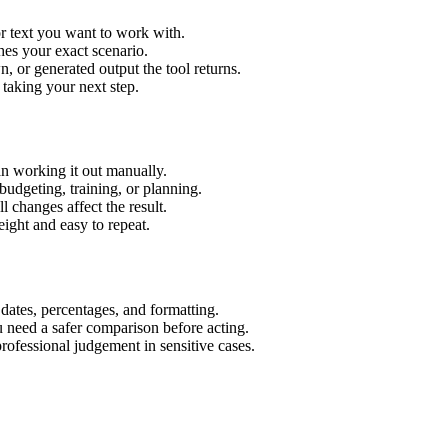
r text you want to work with.
hes your exact scenario.
 or generated output the tool returns.
 taking your next step.
n working it out manually.
budgeting, training, or planning.
l changes affect the result.
ight and easy to repeat.
 dates, percentages, and formatting.
u need a safer comparison before acting.
 professional judgement in sensitive cases.